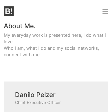
About Me.
My everyday work is presented here, I do what i
love,
Who I am, what I do and my social networks,
connect with me.
Danilo Pelzer
Chief Executive Officer